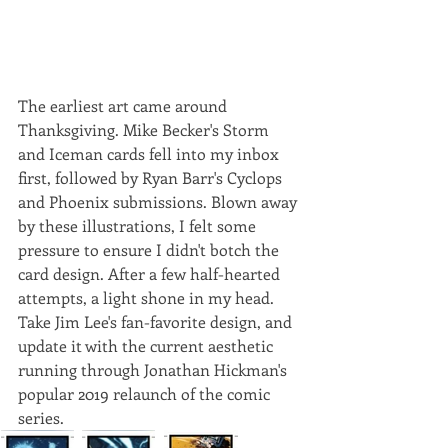
The earliest art came around 
Thanksgiving. Mike Becker's Storm 
and Iceman cards fell into my inbox 
first, followed by Ryan Barr's Cyclops 
and Phoenix submissions. Blown away 
by these illustrations, I felt some 
pressure to ensure I didn't botch the 
card design. After a few half-hearted 
attempts, a light shone in my head. 
Take Jim Lee's fan-favorite design, and 
update it with the current aesthetic 
running through Jonathan Hickman's 
popular 2019 relaunch of the comic 
series. 