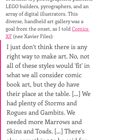
LEGO builders, pyrographers, and an 
array of digital illustrators. This 
diverse, handheld art gallery was a 
goal from the onset, as I told 
Comics 
XF
 (nee Xavier Files):
I just don’t think there is any 
right way to make art. No, not 
all of these styles would 'fit' in 
what we all consider comic 
book art, but they do have 
their place at the table. […] We 
had plenty of Storms and 
Rogues and Gambits. We 
needed more Marrows and 
Skins and Toads. […] There’s 