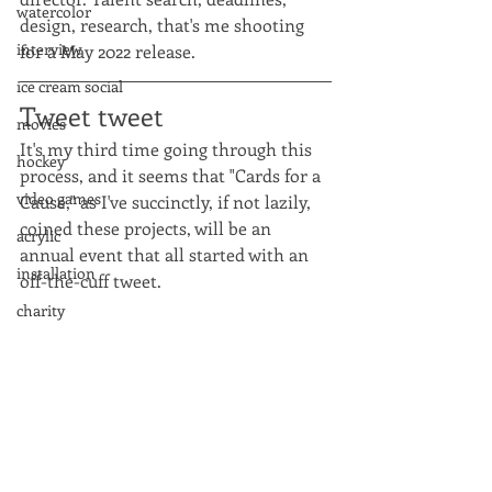
watercolor
design, research, that's me shooting 
interview
for a May 2022 release.
ice cream social
Tweet tweet
movies
It's my third time going through this 
hockey
process, and it seems that "Cards for a 
video games
Cause," as I've succinctly, if not lazily, 
coined these projects, will be an 
acrylic
annual event that all started with an 
installation
off-the-cuff tweet. 
charity