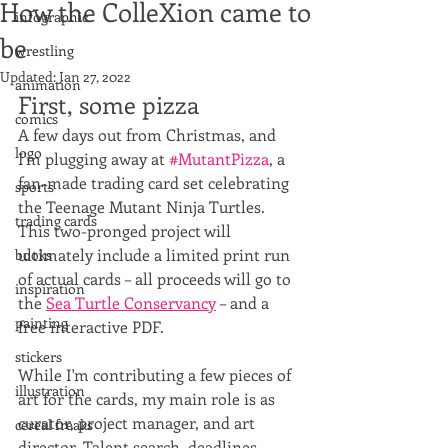
How the ColleXion came to
infographic
be
wrestling
Updated:
Jan 27, 2022
animation
First, some pizza
comics
A few days out from Christmas, and 
logo
I'm plugging away at 
#MutantPizza
, a 
fan-made trading card set celebrating 
sports
the Teenage Mutant Ninja Turtles. 
trading cards
This two-pronged project will 
ultimately include a limited print run 
books
of actual cards – all proceeds will go to 
inspiration
the 
Sea Turtle Conservancy
 – and a 
painting
free interactive PDF. 
stickers
While I'm contributing a few pieces of 
illustration
art for the cards, my main role is as 
curator, project manager, and art 
cereal freaks
director. Talent search, deadlines, 