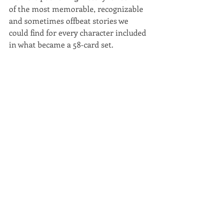
of the most memorable, recognizable 
and sometimes offbeat stories we 
could find for every character included 
in what became a 58-card set.  