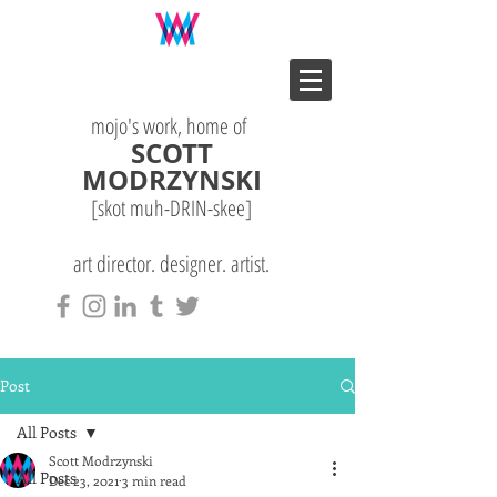
mojo's work, home of
SCOTT
MODRZYNSKI
[skot muh-DRIN-
skee
]
art director. designer. artist.
Post
All Posts
Scott Modrzynski
All Posts
Dec 23, 2021
3 min read