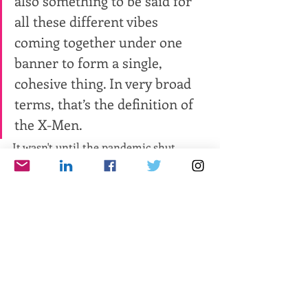
also something to be said for 
all these different vibes 
coming together under one 
banner to form a single, 
cohesive thing. In very broad 
terms, that’s the definition of 
the X-Men.
It wasn't until the pandemic shut 
down the world (and my printer) in 
March 2020 that the idea to create an 
interactive PDF came to mind. I spent 
few days tirelessly toiling and testing, 
linking every quote to its source, be it 
podcast or article or video, and every 
comic book to its issue in the Marvel 
Unlimited catalog. Media outlets like 
Newsarama and CBR picked up on the 