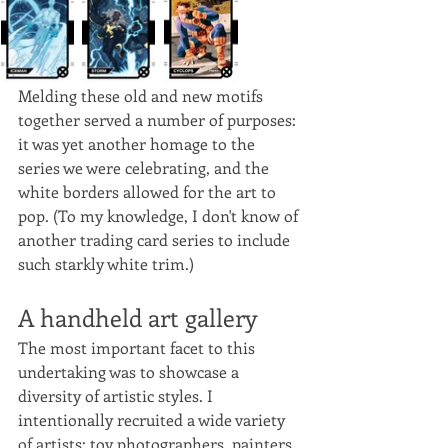
Melding these old and new motifs 
together served a number of purposes: 
it was yet another homage to the 
series we were celebrating, and the 
white borders allowed for the art to 
pop. (To my knowledge, I don't know of 
another trading card series to include 
such starkly white trim.)
A handheld art gallery
The most important facet to this 
undertaking was to showcase a 
diversity of artistic styles. I 
intentionally recruited a wide variety 
of artists: toy photographers, painters, 