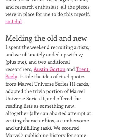
and research enthusiast, all the pieces 
were in place for me to do this myself, 
so I did
.
Melding the old and new
I spent the weekend recruiting artists, 
and we ultimately ended up with 27 
(plus me), and two additional 
researchers, 
Austin Gorton
 and 
Trent 
Seely
. I stole the idea of cited quotes 
from Marvel Universe Series III cards, 
adopted the trivia portion of Marvel 
Universe Series II, and offered the 
reading lists as something new 
altogether (after an aborted attempt at 
writing character bios, a cumbersome 
and unfulfilling task). We scoured 
Marvel's publishing history for some 