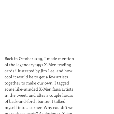
Back in October 2019, I made mention 
of the legendary 1991 X-Men trading 
cards illustrated by Jim Lee, and how 
cool it would be to get a few artists 
together to make our own. I tagged 
some like-minded X-Men fans/artists 
in the tweet, and after a couple hours 
of back-and-forth banter, I talked 
myself into a corner. Why couldn't we 
make these cards? As designer, X-fan, 