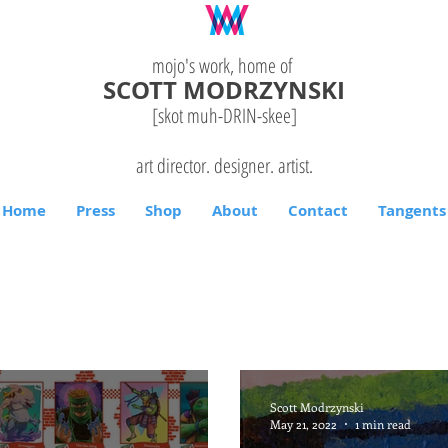
mojo's work, home of
SCOTT MODRZYNSKI
[skot muh-DRIN-
skee
]
art director. designer. artist.
Home
Press
Shop
About
Contact
Tangents
Scott Modrzynski
May 21, 2022
1 min read