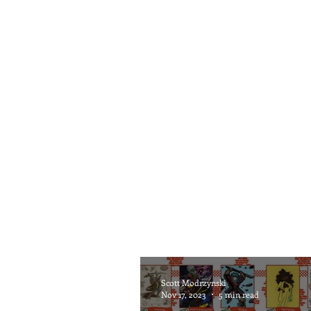
Scott Modrzynski
Nov 17, 2023
5 min read