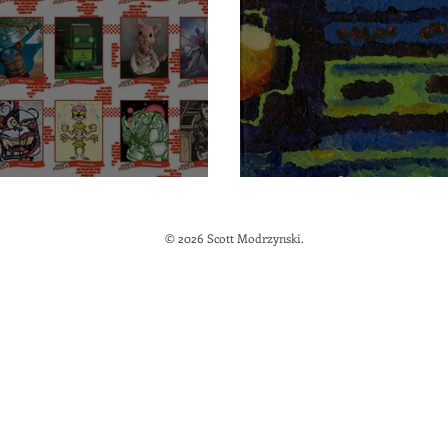
 Mutant Pizza
Out of Control
© 2026 Scott Modrzynski.