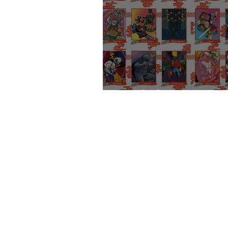
Cards for a Cause: