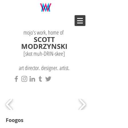
mojo's work, home of
SCOTT
MODRZYNSKI
[skot muh-DRIN-
skee
]
art director. designer. artist.
Foogos