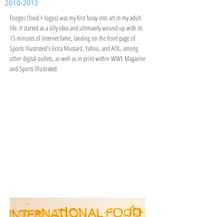
2010-2012
Foogos (food + logos) was my first foray into art in my adult
life. It started as a silly idea and ultimately wound up with its
15 minutes of internet fame, landing on the front page of
Sports Illustrated's Extra Mustard, Yahoo, and AOL, among
other digital outlets, as well as in print within WWE Magazine
and Sports Illustrated.