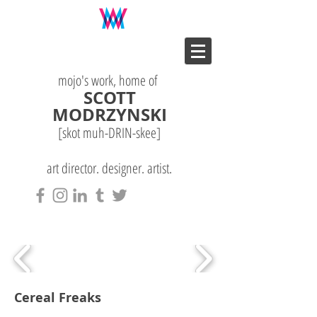
mojo's work, home of
SCOTT
MODRZYNSKI
[skot muh-DRIN-
skee
]
art director. designer. artist.
Cereal Freaks