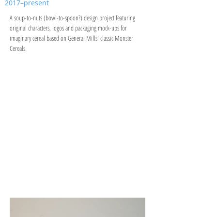
2017–present
A soup-to-nuts (bowl-to-spoon?) design project featuring
original characters, logos and packaging mock-ups for
imaginary cereal based on General Mills' classic Monster
Cereals.