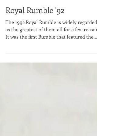
Scott Modrzynski
Jan 26, 2022
2 min read
Royal Rumble '92
The 1992 Royal Rumble is widely regarded
as the greatest of them all for a few reasons.
It was the first Rumble that featured the
winner...