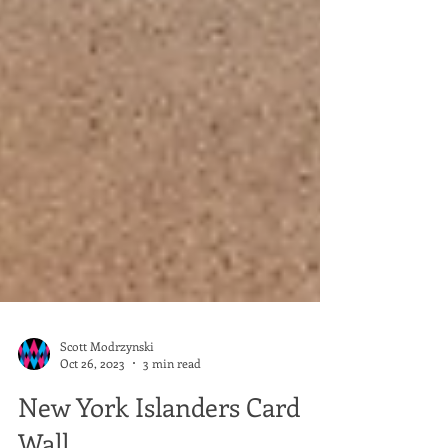
Scott Modrzynski
Oct 26, 2023
3 min read