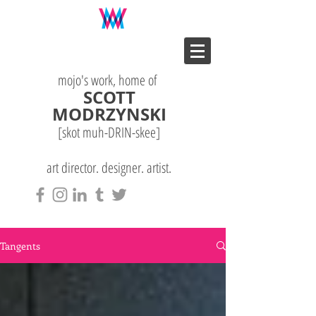
mojo's work, home of
SCOTT
MODRZYNSKI
[skot muh-DRIN-
skee
]
art director. designer. artist.
Tangents