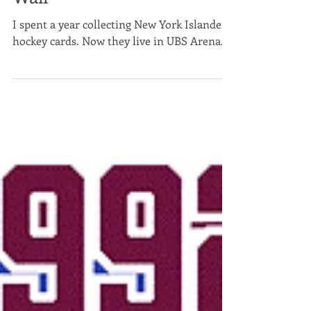
New York Islanders Card
Wall
I spent a year collecting New York Islanders
hockey cards. Now they live in UBS Arena.