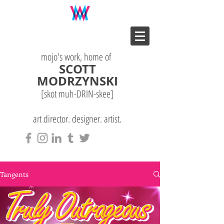
mojo's work, home of
SCOTT
MODRZYNSKI
[skot muh-DRIN-
skee
]
art director. designer. artist.
Tangents