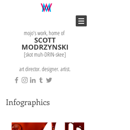
mojo's work, home of
SCOTT
MODRZYNSKI
[skot muh-DRIN-
skee
]
art director. designer. artist.
Infographics