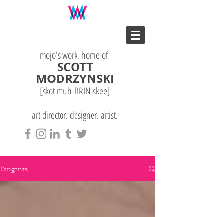
mojo's work, home of
SCOTT
MODRZYNSKI
[skot muh-DRIN-
skee
]
art director. designer. artist.
Tangents