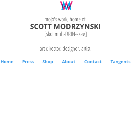
mojo's work, home of
SCOTT MODRZYNSKI
[skot muh-DRIN-
skee
]
art director. designer. artist.
Home
Press
Shop
About
Contact
Tangents