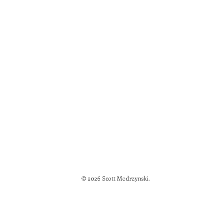
© 2026 Scott Modrzynski.