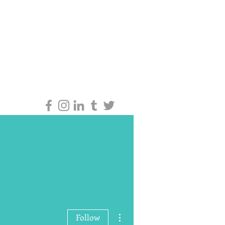
More actions
Follow