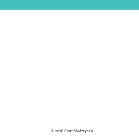
© 2026 Scott Modrzynski.