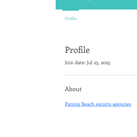
Profile
Profile
Join date: Jul 23, 2025
About
Patong Beach escorts agencies