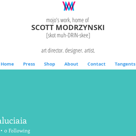
mojo's work, home of
SCOTT MODRZYNSKI
[skot muh-DRIN-
skee
]
art director. designer. artist.
Home
Press
Shop
About
Contact
Tangents
luciaia
aia
0
Following